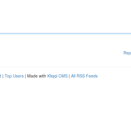
Rep
d
|
Top Users
| Made with
Kliqqi CMS
|
All RSS Feeds