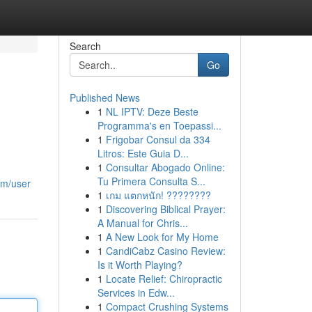
Search
Go
Published News
1
NL IPTV: Deze Beste
Programma's en Toepassi...
1
Frigobar Consul da 334
Litros: Este Guia D...
1
Consultar Abogado Online:
Tu Primera Consulta S...
om/user
1
เกม แตกหนัก! ????????
1
Discovering Biblical Prayer:
A Manual for Chris...
1
A New Look for My Home
1
CandiCabz Casino Review:
Is it Worth Playing?
1
Locate Relief: Chiropractic
Services in Edw...
1
Compact Crushing Systems