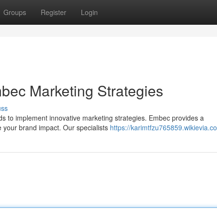
Groups
Register
Login
bec Marketing Strategies
uss
ands to implement innovative marketing strategies. Embec provides a
 your brand impact. Our specialists
https://karimtfzu765859.wikievia.c