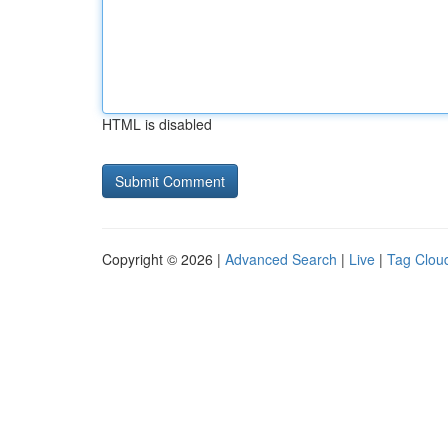
HTML is disabled
Copyright © 2026 |
Advanced Search
|
Live
|
Tag Clou