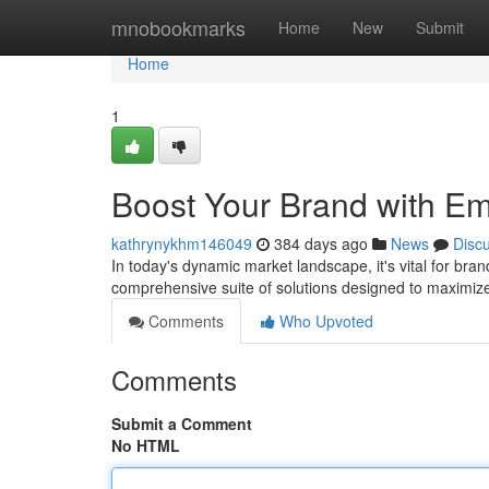
Home
mnobookmarks
Home
New
Submit
Home
1
Boost Your Brand with Em
kathrynykhm146049
384 days ago
News
Disc
In today's dynamic market landscape, it's vital for br
comprehensive suite of solutions designed to maximize
Comments
Who Upvoted
Comments
Submit a Comment
No HTML