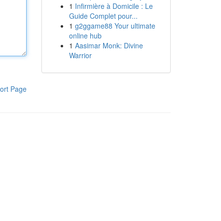
1
Infirmière à Domicile : Le
Guide Complet pour...
1
g2ggame88 Your ultimate
online hub
1
Aasimar Monk: Divine
Warrior
ort Page