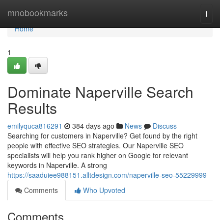
Home
mnobookmarks
Togg
navi
Home
1
Dominate Naperville Search
Results
emilyquca816291
384 days ago
News
Discuss
Searching for customers in Naperville? Get found by the right
people with effective SEO strategies. Our Naperville SEO
specialists will help you rank higher on Google for relevant
keywords in Naperville. A strong
https://saaduiee988151.alltdesign.com/naperville-seo-55229999
Comments
Who Upvoted
Comments