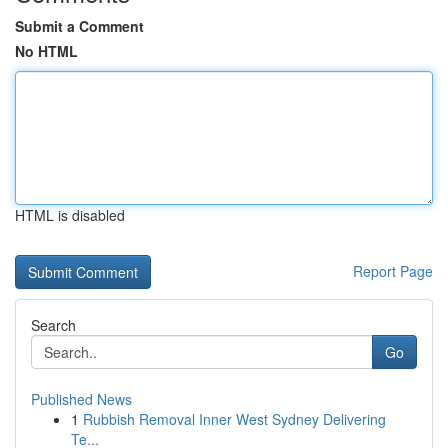
Submit a Comment
No HTML
HTML is disabled
Report Page
Search
Go
Published News
1
Rubbish Removal Inner West Sydney Delivering
Te...