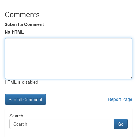
Comments
Submit a Comment
No HTML
HTML is disabled
Report Page
Search
Go