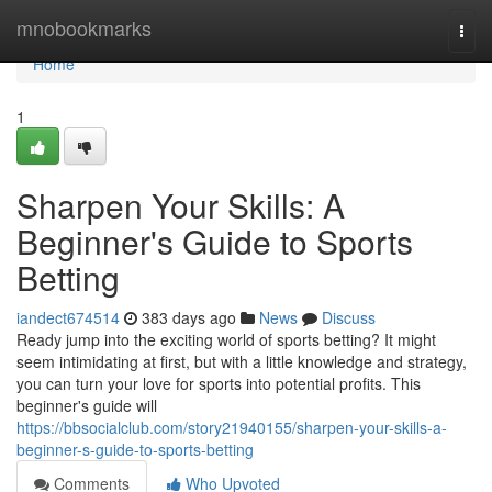
Home
mnobookmarks
Togg
navi
Home
1
Sharpen Your Skills: A
Beginner's Guide to Sports
Betting
iandect674514
383 days ago
News
Discuss
Ready jump into the exciting world of sports betting? It might
seem intimidating at first, but with a little knowledge and strategy,
you can turn your love for sports into potential profits. This
beginner's guide will
https://bbsocialclub.com/story21940155/sharpen-your-skills-a-
beginner-s-guide-to-sports-betting
Comments
Who Upvoted