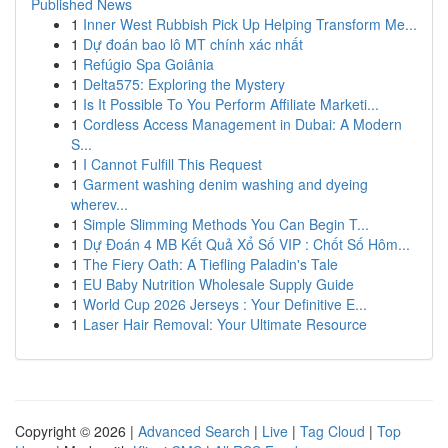
Published News
1
Inner West Rubbish Pick Up Helping Transform Me...
1
Dự đoán bao lô MT chính xác nhất
1
Refúgio Spa Goiânia
1
Delta575: Exploring the Mystery
1
Is It Possible To You Perform Affiliate Marketi...
1
Cordless Access Management in Dubai: A Modern
S...
1
I Cannot Fulfill This Request
1
Garment washing denim washing and dyeing
wherev...
1
Simple Slimming Methods You Can Begin T...
1
Dự Đoán 4 MB Kết Quả Xổ Số VIP : Chốt Số Hôm...
1
The Fiery Oath: A Tiefling Paladin's Tale
1
EU Baby Nutrition Wholesale Supply Guide
1
World Cup 2026 Jerseys : Your Definitive E...
1
Laser Hair Removal: Your Ultimate Resource
Copyright © 2026 |
Advanced Search
|
Live
|
Tag Cloud
|
Top