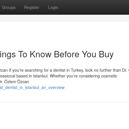
Groups
Register
Login
Things To Know Before You Buy
an If you're searching for a dentist in Turkey, look no further than Dr
essional based in Istanbul. Whether you’re considering cosmetic
 Dr. Özlem Özcan
est_dentist_in_istanbul_an_overview