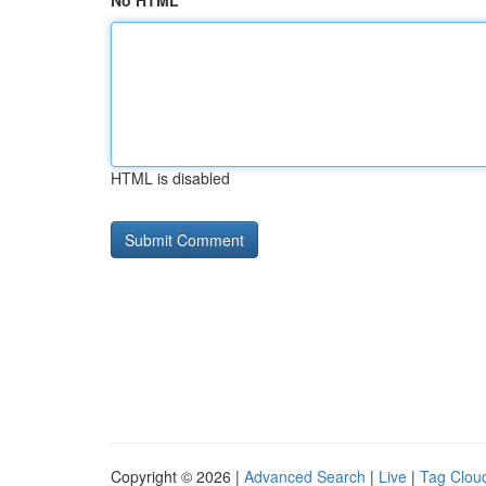
No HTML
HTML is disabled
Copyright © 2026 |
Advanced Search
|
Live
|
Tag Clou