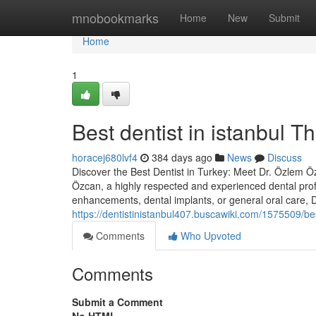
Home
mnobookmarks
Home
New
Submit
Home
1
Best dentist in istanbul 
horacej680lvf4
384 days ago
News
Discuss
Discover the Best Dentist in Turkey: Meet Dr. Özlem Özc
Özcan, a highly respected and experienced dental prof
enhancements, dental implants, or general oral care,
https://dentistinistanbul407.buscawiki.com/1575509/b
Comments
Who Upvoted
Comments
Submit a Comment