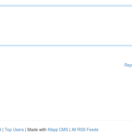
Rep
d
|
Top Users
| Made with
Kliqqi CMS
|
All RSS Feeds