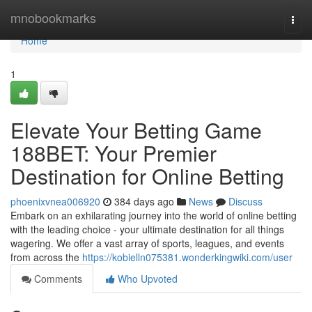
Home
mnobookmarks
Togg
navi
Home
1
Elevate Your Betting Game
188BET: Your Premier
Destination for Online Betting
phoenixvnea006920
384 days ago
News
Discuss
Embark on an exhilarating journey into the world of online betting
with the leading choice - your ultimate destination for all things
wagering. We offer a vast array of sports, leagues, and events
from across the
https://kobielln075381.wonderkingwiki.com/user
Comments
Who Upvoted