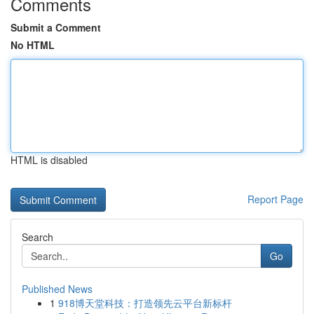
Comments
Submit a Comment
No HTML
HTML is disabled
Report Page
Search
Go
Published News
1
918博天堂科技：打造领先云平台新标杆