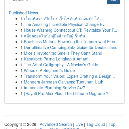
Published News
1
เว็บแท้หวย เปิดโปง เว็บไซต์แท้ ปลอดภัย ได้เ...
1
The Amazing Incredible Physical Change Ev...
1
House Washing Connecticut CT: Revitalize Your P...
1
สล็อตออนไลน์: คู่มือสำหรับผู้เริ่มต้น
1
Brushless Motors: Powering the Tomorrow of Elec...
1
Der ultimative Campingplatz-Guide für Deutschland
1
Mice's Kryptonite: Smells They Can't Stand
1
Kapakbet: Paling Lengkap & Aman!
1
The Art of Calligraphy : A Novice's Guide
1
Winbox: A Beginner's Guide
1
Transform Your Vision: Expert Drafting & Design...
1
Mengerti Jaringan Galvanis: Tuntunan Utuh
1
Immediate Plumbing Service 24/7
1
{Hayati Pro Max Plus: The Ultimate Upgrade ?
Copyright © 2026 |
Advanced Search
|
Live
|
Tag Cloud
|
Top