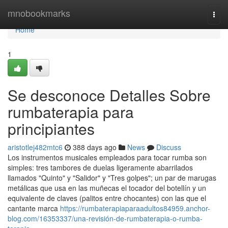
Home
mnobookmarks
Togg
navi
Home
1
Se desconoce Detalles Sobre
rumbaterapia para
principiantes
aristotlej482mtc6
388 days ago
News
Discuss
Los instrumentos musicales empleados para tocar rumba son
simples: tres tambores de duelas ligeramente abarrilados
llamados "Quinto" y "Salidor" y "Tres golpes"; un par de marugas
metálicas que usa en las muñecas el tocador del botellín y un
equivalente de claves (palitos entre chocantes) con las que el
cantante marca
https://rumbaterapiaparaadultos84959.anchor-
blog.com/16353337/una-revisión-de-rumbaterapia-o-rumba-