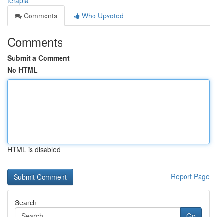
terapia
Comments
Who Upvoted
Comments
Submit a Comment
No HTML
HTML is disabled
Report Page
Search
Go