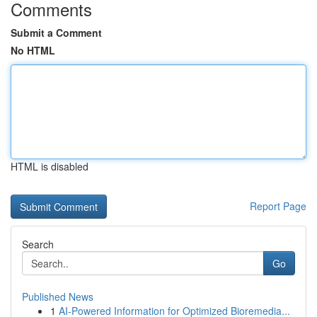
Comments
Submit a Comment
No HTML
HTML is disabled
Report Page
Search
Go
Published News
1
AI-Powered Information for Optimized Bioremedia...