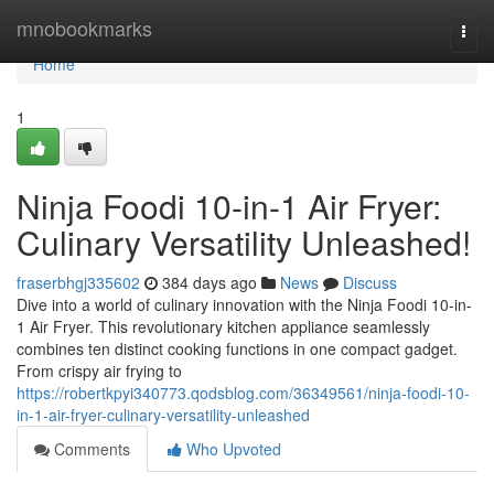
Home
mnobookmarks
Togg
navi
Home
1
Ninja Foodi 10-in-1 Air Fryer:
Culinary Versatility Unleashed!
fraserbhgj335602
384 days ago
News
Discuss
Dive into a world of culinary innovation with the Ninja Foodi 10-in-
1 Air Fryer. This revolutionary kitchen appliance seamlessly
combines ten distinct cooking functions in one compact gadget.
From crispy air frying to
https://robertkpyi340773.qodsblog.com/36349561/ninja-foodi-10-
in-1-air-fryer-culinary-versatility-unleashed
Comments
Who Upvoted