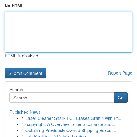
No HTML
HTML is disabled
Report Page
Search
Go
Published News
1
Laser Cleaner Shark PCL Erases Graffiti with Pr...
1
{copyright: A Overview to the Substance and...
1
Obtaining Previously Owned Shipping Boxes f...
1
Lab Peptides: A Detailed Guide