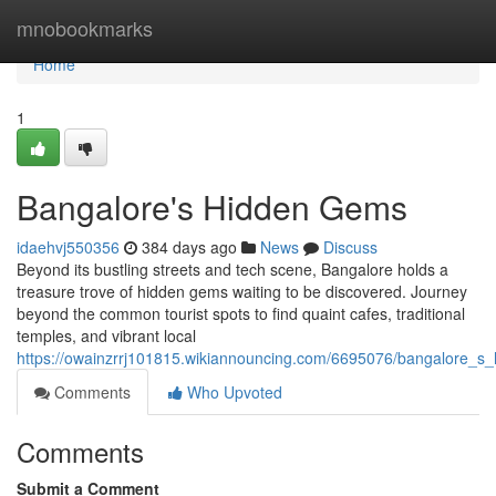
Home
mnobookmarks
Home
1
Bangalore's Hidden Gems
idaehvj550356
384 days ago
News
Discuss
Beyond its bustling streets and tech scene, Bangalore holds a
treasure trove of hidden gems waiting to be discovered. Journey
beyond the common tourist spots to find quaint cafes, traditional
temples, and vibrant local
https://owainzrrj101815.wikiannouncing.com/6695076/bangalore_
Comments
Who Upvoted
Comments
Submit a Comment