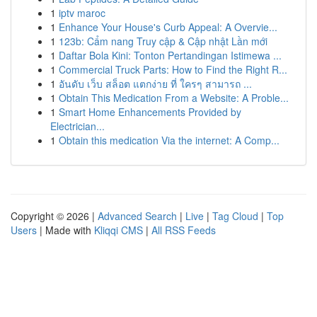
1
iptv maroc
1
Enhance Your House's Curb Appeal: A Overvie...
1
123b: Cẩm nang Truy cập & Cập nhật Lần mới
1
Daftar Bola Kini: Tonton Pertandingan Istimewa ...
1
Commercial Truck Parts: How to Find the Right R...
1
อันดับ เว็บ สล็อต แตกง่าย ที่ ใครๆ สามารถ ...
1
Obtain This Medication From a Website: A Proble...
1
Smart Home Enhancements Provided by
Electrician...
1
Obtain this medication Via the internet: A Comp...
Copyright © 2026 |
Advanced Search
|
Live
|
Tag Cloud
|
Top
Users
| Made with
Kliqqi CMS
|
All RSS Feeds