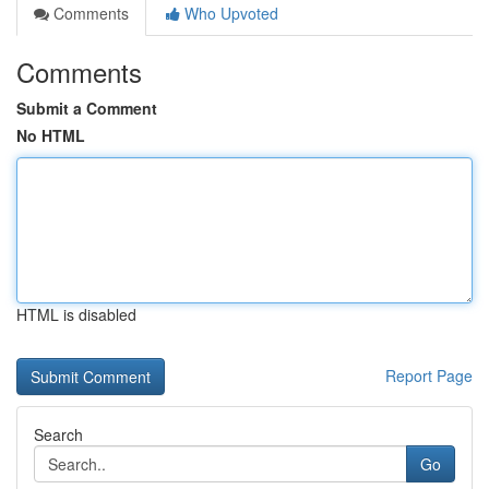
Comments
Who Upvoted
Comments
Submit a Comment
No HTML
HTML is disabled
Report Page
Search
Go