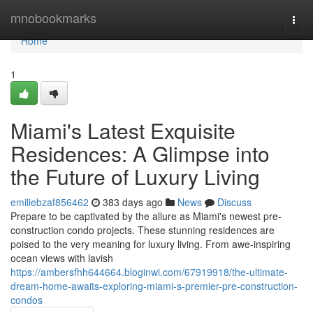
Home
mnobookmarks
Togg
navi
Home
1
Miami's Latest Exquisite
Residences: A Glimpse into
the Future of Luxury Living
emiliebzaf856462
383 days ago
News
Discuss
Prepare to be captivated by the allure as Miami's newest pre-
construction condo projects. These stunning residences are
poised to the very meaning for luxury living. From awe-inspiring
ocean views with lavish
https://ambersfhh644664.bloginwi.com/67919918/the-ultimate-
dream-home-awaits-exploring-miami-s-premier-pre-construction-
condos