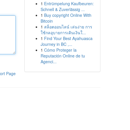
1
Entrümpelung Kaufbeuren:
Schnell & Zuverlässig ...
1
Buy copyright Online With
Bitcoin
1
สล็อตออนไลน์ เล่นง่าย การ
ใช้กลอุบายการเดินเงินใ...
1
Find Your Best Ayahuasca
Journey in BC ,...
1
Cómo Proteger la
Reputación Online de tu
Agenci...
ort Page