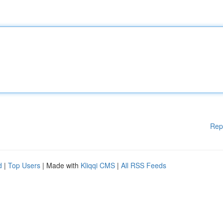
Rep
d
|
Top Users
| Made with
Kliqqi CMS
|
All RSS Feeds