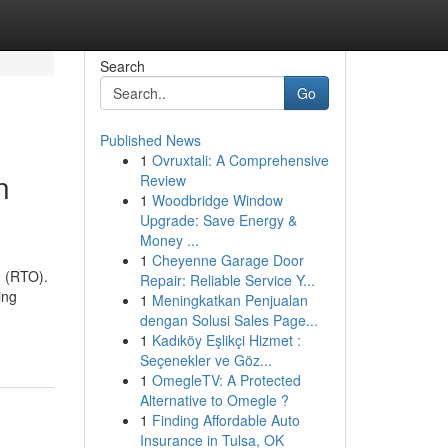
Search
Go
Published News
1
Ovruxtali: A Comprehensive
n
Review
1
Woodbridge Window
Upgrade: Save Energy &
Money ...
1
Cheyenne Garage Door
n (RTO).
Repair: Reliable Service Y...
ing
1
Meningkatkan Penjualan
dengan Solusi Sales Page...
1
Kadıköy Eşlikçi Hizmet :
Seçenekler ve Göz...
1
OmegleTV: A Protected
Alternative to Omegle ?
1
Finding Affordable Auto
Insurance in Tulsa, OK