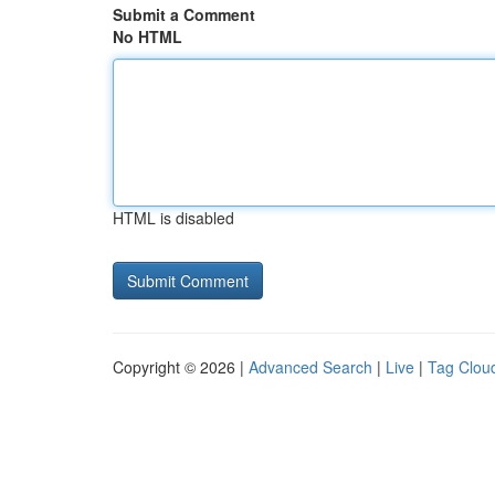
Submit a Comment
No HTML
HTML is disabled
Copyright © 2026 |
Advanced Search
|
Live
|
Tag Clou