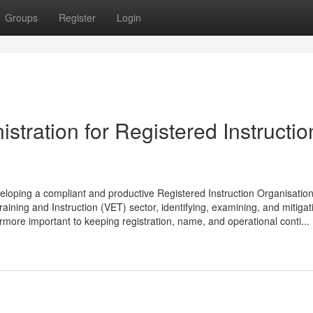
Groups
Register
Login
tration for Registered Instructio
veloping a compliant and productive Registered Instruction Organisatio
ining and Instruction (VET) sector, identifying, examining, and mitigat
ermore important to keeping registration, name, and operational conti...