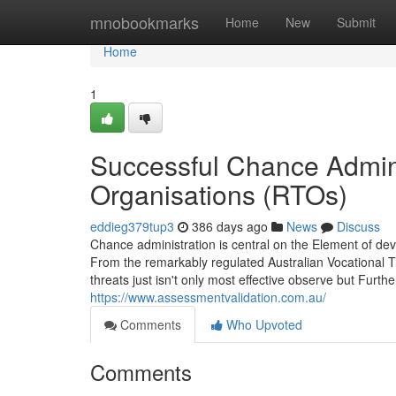
Home
mnobookmarks
Home
New
Submit
Home
1
Successful Chance Adminis
Organisations (RTOs)
eddieg379tup3
386 days ago
News
Discuss
Chance administration is central on the Element of de
From the remarkably regulated Australian Vocational Tra
threats just isn't only most effective observe but Furth
https://www.assessmentvalidation.com.au/
Comments
Who Upvoted
Comments