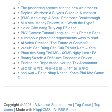
Q...
1
The pioneering science altering how we process ...
1
Replica Watches: A Buyer's Guide to Authenticit...
1
{SMS Marketing: A Small Enterprise Breakthrough
1
Muzzical Money Review: Is It Worth the Hype?
1
123b: Cẩm nang Truy cập Dễ dàng
1
PKV Games: Tutorial Lengkap untuk Pemain Baru
1
automobile phoropter requirements ways to read ...
1
AI Video Creation: The Future of Content?
1
24club: Sàn Đẳng Cấp Giải Trí Việt Nam – Xem ...
1
Phân tích Song Thủ MB - XSMB Ngày Hiện : Bố...
1
Boutiq Switch: A Definitive Disposable Device...
1
Finding the Right Vancouver top Tax Accountant ...
1
질성형: 완벽한 아름다움을 모색하는 솔루션
1
nohuwin – Đăng Nhập Nhanh, Khám Phá Kho Game
Đ...
Copyright © 2026 |
Advanced Search
|
Live
|
Tag Cloud
|
Top
Users
| Made with
Kliqqi CMS
|
All RSS Feeds