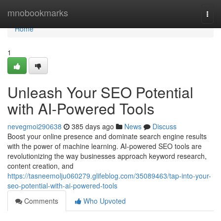
Home
mnobookmarks
Togg
navi
Home
1
Unleash Your SEO Potential
with AI-Powered Tools
nevegmoi290638
385 days ago
News
Discuss
Boost your online presence and dominate search engine results
with the power of machine learning. AI-powered SEO tools are
revolutionizing the way businesses approach keyword research,
content creation, and
https://tasneemolju060279.glifeblog.com/35089463/tap-into-your-
seo-potential-with-ai-powered-tools
Comments
Who Upvoted