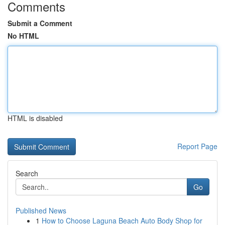
Comments
Submit a Comment
No HTML
HTML is disabled
Report Page
Search
Go
Published News
1
How to Choose Laguna Beach Auto Body Shop for