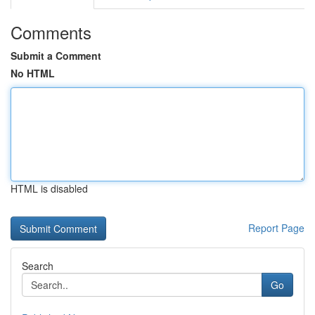
Comments
Submit a Comment
No HTML
HTML is disabled
Report Page
Search
Go