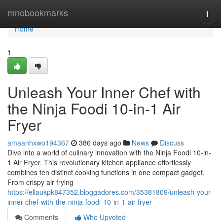
Home
mnobookmarks
Togg
navi
Home
1
Unleash Your Inner Chef with
the Ninja Foodi 10-in-1 Air
Fryer
amaanhxwo194367
386 days ago
News
Discuss
Dive into a world of culinary innovation with the Ninja Foodi 10-in-
1 Air Fryer. This revolutionary kitchen appliance effortlessly
combines ten distinct cooking functions in one compact gadget.
From crispy air frying
https://ellaukpk847352.bloggadores.com/35381809/unleash-your-
inner-chef-with-the-ninja-foodi-10-in-1-air-fryer
Comments
Who Upvoted