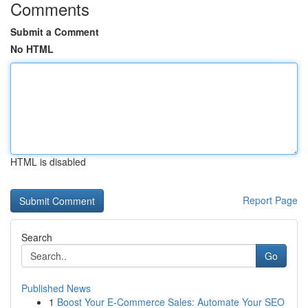
Comments
Submit a Comment
No HTML
HTML is disabled
Report Page
Search
Go
Published News
1
Boost Your E-Commerce Sales: Automate Your SEO