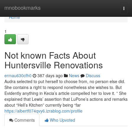
Home
mnobookmarks
Togg
navi
Home
1
Not known Facts About
Huntersville Renovations
ermau630cfh0
387 days ago
News
Discuss
Audra selected to put herself to choose from, no person else did.
She contains a right to respond nonetheless she wishes to. But
Evidently anything in Kecia’s article compelled her to love it. ” She
explained that Lewis’ assertion that LuPone’s actions and remarks
about “Hell’s Kitchen” currently being “far
https://albertf074qvy6.izrablog.com/profile
Comments
Who Upvoted