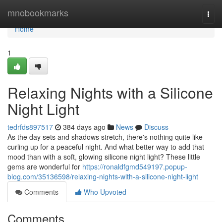
Home
mnobookmarks
Togg
navi
Home
1
Relaxing Nights with a Silicone
Night Light
tedrfds897517
384 days ago
News
Discuss
As the day sets and shadows stretch, there's nothing quite like
curling up for a peaceful night. And what better way to add that
mood than with a soft, glowing silicone night light? These little
gems are wonderful for
https://ronaldfgmd549197.popup-
blog.com/35136598/relaxing-nights-with-a-silicone-night-light
Comments
Who Upvoted
Comments