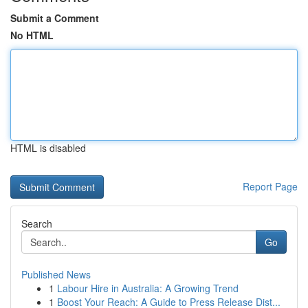
Submit a Comment
No HTML
HTML is disabled
Report Page
Search
Go
Published News
1
Labour Hire in Australia: A Growing Trend
1
Boost Your Reach: A Guide to Press Release Dist...