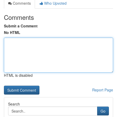
Comments
Who Upvoted
Comments
Submit a Comment
No HTML
HTML is disabled
Report Page
Search
Go