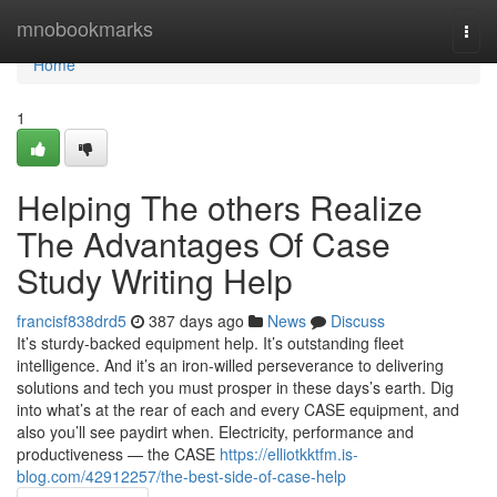
Home
mnobookmarks
Togg
navi
Home
1
Helping The others Realize
The Advantages Of Case
Study Writing Help
francisf838drd5
387 days ago
News
Discuss
It’s sturdy-backed equipment help. It’s outstanding fleet
intelligence. And it’s an iron-willed perseverance to delivering
solutions and tech you must prosper in these days’s earth. Dig
into what’s at the rear of each and every CASE equipment, and
also you’ll see paydirt when. Electricity, performance and
productiveness — the CASE
https://elliotkktfm.is-
blog.com/42912257/the-best-side-of-case-help