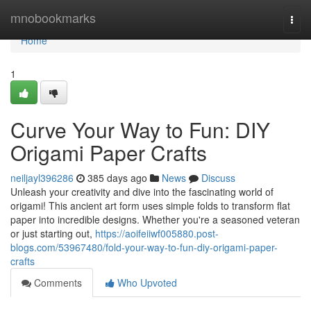
Home
mnobookmarks
Togg
navi
Home
1
Curve Your Way to Fun: DIY
Origami Paper Crafts
neiljayl396286
385 days ago
News
Discuss
Unleash your creativity and dive into the fascinating world of
origami! This ancient art form uses simple folds to transform flat
paper into incredible designs. Whether you're a seasoned veteran
or just starting out,
https://aoifeiiwf005880.post-
blogs.com/53967480/fold-your-way-to-fun-diy-origami-paper-
crafts
Comments
Who Upvoted