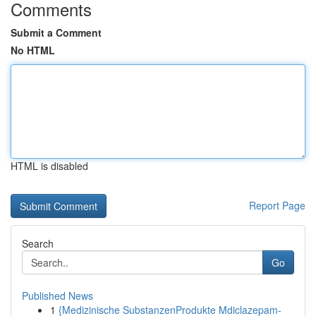
Comments
Submit a Comment
No HTML
HTML is disabled
Report Page
Search
Go
Published News
1
{Medizinische SubstanzenProdukte Mdiclazepam-