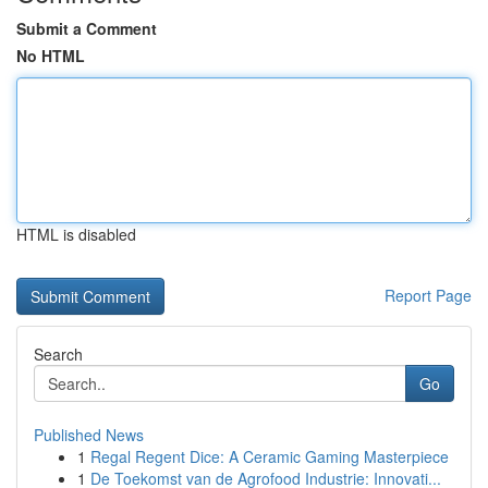
Submit a Comment
No HTML
HTML is disabled
Report Page
Search
Go
Published News
1
Regal Regent Dice: A Ceramic Gaming Masterpiece
1
De Toekomst van de Agrofood Industrie: Innovati...