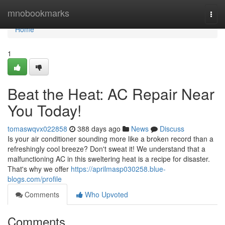
Home
mnobookmarks
Togg
navi
Home
1
Beat the Heat: AC Repair Near
You Today!
tomaswqvx022858
388 days ago
News
Discuss
Is your air conditioner sounding more like a broken record than a
refreshingly cool breeze? Don't sweat it! We understand that a
malfunctioning AC in this sweltering heat is a recipe for disaster.
That's why we offer
https://aprilmasp030258.blue-
blogs.com/profile
Comments
Who Upvoted
Comments