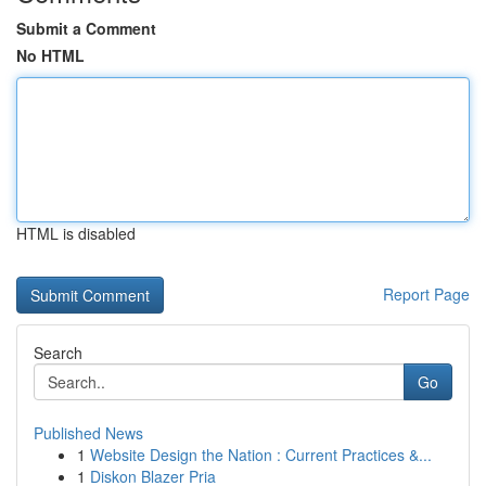
Submit a Comment
No HTML
HTML is disabled
Report Page
Search
Go
Published News
1
Website Design the Nation : Current Practices &...
1
Diskon Blazer Pria