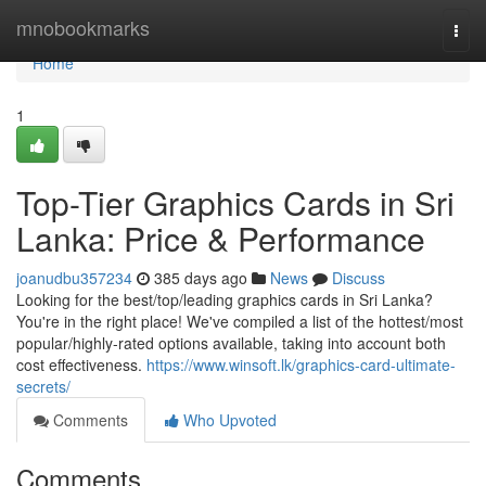
Home
mnobookmarks
Togg
navi
Home
1
Top-Tier Graphics Cards in Sri
Lanka: Price & Performance
joanudbu357234
385 days ago
News
Discuss
Looking for the best/top/leading graphics cards in Sri Lanka?
You're in the right place! We've compiled a list of the hottest/most
popular/highly-rated options available, taking into account both
cost effectiveness.
https://www.winsoft.lk/graphics-card-ultimate-
secrets/
Comments
Who Upvoted
Comments