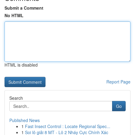
Submit a Comment
No HTML
HTML is disabled
Report Page
Search
Go
Published News
1
Fast Insect Control : Locate Regional Spec...
1
Soi lô giải 8 MT - Lô 2 Nháy Cực Chính Xác