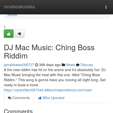
Home
mnobookmarks
Togg
navi
Home
1
DJ Mac Music: Ching Boss
Riddim
geraldxwse268727
388 days ago
News
Discuss
A fire new riddim has hit on the scene and it's absolutely hot. DJ
Mac Music bringing the heat with this one, titled "Ching Boss
Riddim." This song is gonna have you moving all night long. Get
ready to buss a move
https://caramfwm087044.wikicorrespondence.com/user
Comments
Who Upvoted
Comments