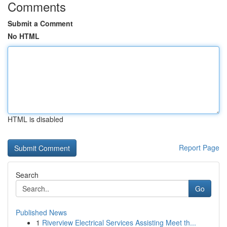
Comments
Submit a Comment
No HTML
HTML is disabled
Report Page
Search
Go
Published News
1
Riverview Electrical Services Assisting Meet th...