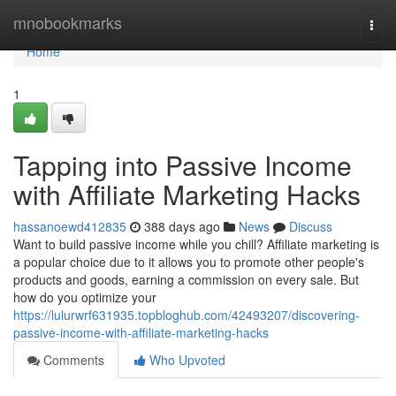
Home
mnobookmarks
Togg
navi
Home
1
Tapping into Passive Income
with Affiliate Marketing Hacks
hassanoewd412835
388 days ago
News
Discuss
Want to build passive income while you chill? Affiliate marketing is
a popular choice due to it allows you to promote other people's
products and goods, earning a commission on every sale. But
how do you optimize your
https://lulurwrf631935.topbloghub.com/42493207/discovering-
passive-income-with-affiliate-marketing-hacks
Comments
Who Upvoted