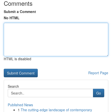
Comments
Submit a Comment
No HTML
HTML is disabled
Report Page
Search
Go
Published News
1
The cutting-edge landscape of contemporary