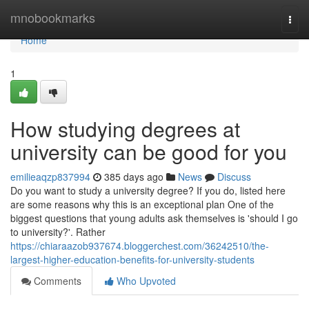
Home
mnobookmarks
Togg
navi
Home
1
How studying degrees at
university can be good for you
emilieaqzp837994
385 days ago
News
Discuss
Do you want to study a university degree? If you do, listed here
are some reasons why this is an exceptional plan One of the
biggest questions that young adults ask themselves is 'should I go
to university?'. Rather
https://chiaraazob937674.bloggerchest.com/36242510/the-
largest-higher-education-benefits-for-university-students
Comments
Who Upvoted