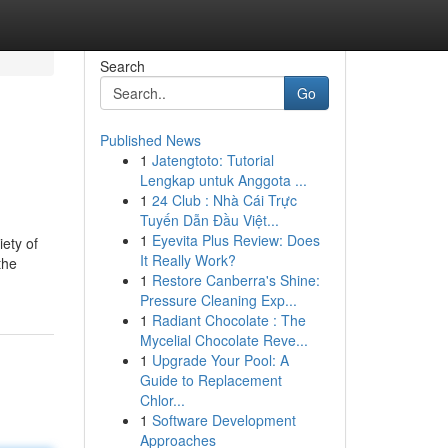
Search
Go
Published News
1
Jatengtoto: Tutorial
Lengkap untuk Anggota ...
1
24 Club : Nhà Cái Trực
Tuyến Dẫn Đầu Việt...
1
Eyevita Plus Review: Does
iety of
It Really Work?
the
1
Restore Canberra's Shine:
Pressure Cleaning Exp...
1
Radiant Chocolate : The
Mycelial Chocolate Reve...
1
Upgrade Your Pool: A
Guide to Replacement
Chlor...
1
Software Development
Approaches