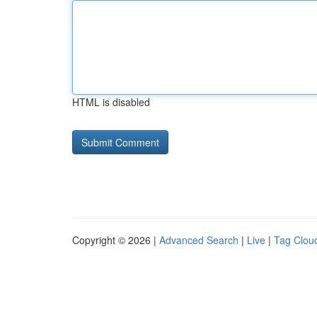
HTML is disabled
Copyright © 2026 |
Advanced Search
|
Live
|
Tag Clou