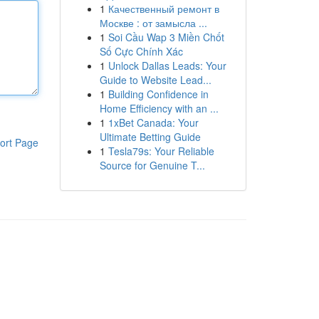
1
Качественный ремонт в
Москве : от замысла ...
1
Soi Cầu Wap 3 Miền Chốt
Số Cực Chính Xác
1
Unlock Dallas Leads: Your
Guide to Website Lead...
1
Building Confidence in
Home Efficiency with an ...
1
1xBet Canada: Your
Ultimate Betting Guide
ort Page
1
Tesla79s: Your Reliable
Source for Genuine T...