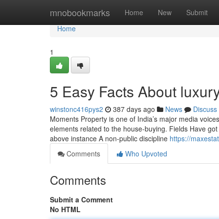
Home
mnobookmarks
Home
New
Submit
Home
1
5 Easy Facts About luxur
winstonc416pys2
387 days ago
News
Discuss
Moments Property is one of India’s major media voices f
elements related to the house-buying. Fields Have got a 
above instance A non-public discipline
https://maxesta
Comments
Who Upvoted
Comments
Submit a Comment
No HTML