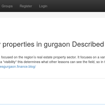
Groups
Register
Login
y properties in gurgaon Described
ocused on the region’s real estate property sector. It focuses on a var
"visibility" this determines what other lessons can see the field, so in 
tesgurgaon.finance.blog/