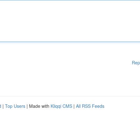
Rep
d
|
Top Users
| Made with
Kliqqi CMS
|
All RSS Feeds