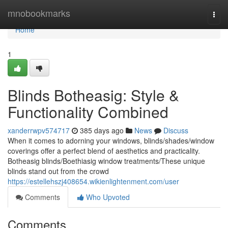
Home
mnobookmarks
Togg
navi
Home
1
Blinds Botheasig: Style &
Functionality Combined
xanderrwpv574717
385 days ago
News
Discuss
When it comes to adorning your windows, blinds/shades/window
coverings offer a perfect blend of aesthetics and practicality.
Botheasig blinds/Boethiasig window treatments/These unique
blinds stand out from the crowd
https://estellehszj408654.wikienlightenment.com/user
Comments
Who Upvoted
Comments