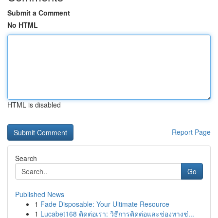
Submit a Comment
No HTML
HTML is disabled
Report Page
Search
Go
Published News
1
Fade Disposable: Your Ultimate Resource
1
Lucabet168 ติดต่อเรา: วิธีการติดต่อและช่องทางช่...