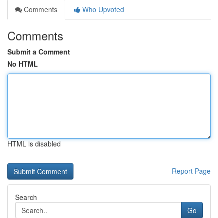
Comments
Who Upvoted
Comments
Submit a Comment
No HTML
HTML is disabled
Report Page
Search
Go