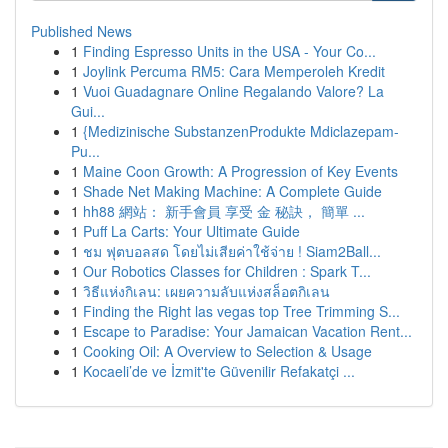
Published News
1
Finding Espresso Units in the USA - Your Co...
1
Joylink Percuma RM5: Cara Memperoleh Kredit
1
Vuoi Guadagnare Online Regalando Valore? La
Gui...
1
{Medizinische SubstanzenProdukte Mdiclazepam-
Pu...
1
Maine Coon Growth: A Progression of Key Events
1
Shade Net Making Machine: A Complete Guide
1
hh88 網站： 新手會員 享受 金 秘訣， 簡單 ...
1
Puff La Carts: Your Ultimate Guide
1
ชม ฟุตบอลสด โดยไม่เสียค่าใช้จ่าย ! Siam2Ball...
1
Our Robotics Classes for Children : Spark T...
1
วิธีแห่งกิเลน: เผยความลับแห่งสล็อตกิเลน
1
Finding the Right las vegas top Tree Trimming S...
1
Escape to Paradise: Your Jamaican Vacation Rent...
1
Cooking Oil: A Overview to Selection & Usage
1
Kocaeli’de ve İzmit'te Güvenilir Refakatçi ...