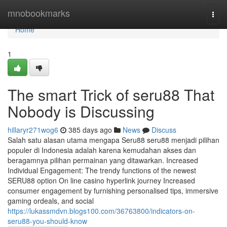
Home
mnobookmarks
Togg
navi
Home
1
The smart Trick of seru88 That
Nobody is Discussing
hillaryr271wog6
385 days ago
News
Discuss
Salah satu alasan utama mengapa Seru88 seru88 menjadi pilihan
populer di Indonesia adalah karena kemudahan akses dan
beragamnya pilihan permainan yang ditawarkan. Increased
Individual Engagement: The trendy functions of the newest
SERU88 option On line casino hyperlink journey Increased
consumer engagement by furnishing personalised tips, immersive
gaming ordeals, and social
https://lukassmdvn.blogs100.com/36763800/indicators-on-
seru88-you-should-know