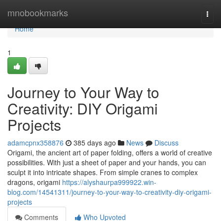
Home
mnobookmarks
Togg
navi
Home
1
Journey to Your Way to
Creativity: DIY Origami
Projects
adamcpnx358876
385 days ago
News
Discuss
Origami, the ancient art of paper folding, offers a world of creative
possibilities. With just a sheet of paper and your hands, you can
sculpt it into intricate shapes. From simple cranes to complex
dragons, origami
https://alyshaurpa999922.win-
blog.com/14541311/journey-to-your-way-to-creativity-diy-origami-
projects
Comments
Who Upvoted