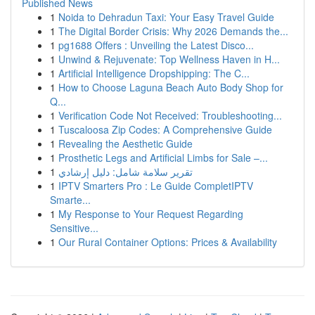
Published News
1
Noida to Dehradun Taxi: Your Easy Travel Guide
1
The Digital Border Crisis: Why 2026 Demands the...
1
pg1688 Offers : Unveiling the Latest Disco...
1
Unwind & Rejuvenate: Top Wellness Haven in H...
1
Artificial Intelligence Dropshipping: The C...
1
How to Choose Laguna Beach Auto Body Shop for
Q...
1
Verification Code Not Received: Troubleshooting...
1
Tuscaloosa Zip Codes: A Comprehensive Guide
1
Revealing the Aesthetic Guide
1
Prosthetic Legs and Artificial Limbs for Sale –...
1
تقرير سلامة شامل: دليل إرشادي
1
IPTV Smarters Pro : Le Guide CompletIPTV
Smarte...
1
My Response to Your Request Regarding
Sensitive...
1
Our Rural Container Options: Prices & Availability