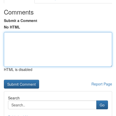
Comments
Submit a Comment
No HTML
HTML is disabled
Report Page
Search
Go