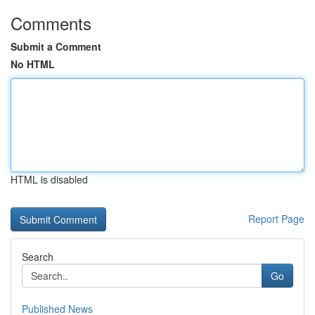
Comments
Submit a Comment
No HTML
HTML is disabled
Report Page
Search
Go
Published News