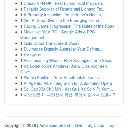
1
Cheap VPN UK : Best Economical Providers ...
1
Reliable Supplier of Residential Lighting Fix...
1
A Property Inspection: Your Home's Health ...
1
7m: A Deep Dive into the Emerging Trend
1
Racing Game Progression: The Rules of the Road
1
Maximize Your ROI: Google Ads & PPC
Management ...
1
Gold Coast Transparent Vapes
1
Buy Vapes Digitally Australia: Your Definiti...
1
פסיקת עמ'
1
Accumulating Wealth: Rich Strategies for a Secu...
1
Kajakken op de Amblève: Jouw Gids voor een
Onve...
1
Simple Fashion: Your Handbook to Ladies’ ...
1
AI Agents: MCP Integration for Automated Opera...
1
Soi Cặp Xỉu Chủ MN - Kết Quả Xổ Số VIP: Xem ...
1
다낭 밤문화: 짜릿함과 위험, 무엇이 숨겨져 있을까?
Copyright © 2026 |
Advanced Search
|
Live
|
Tag Cloud
|
Top