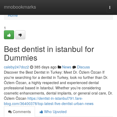
Home
mnobookmarks
Togg
navi
Home
1
Best dentist in istanbul for
Dummies
caleby247doz2
385 days ago
News
Discuss
Discover the Best Dentist in Turkey: Meet Dr. Özlem Özcan If
you're searching for a dentist in Turkey, look no further than Dr.
Özlem Özcan, a highly respected and experienced dental
professional based in Istanbul. Whether you’re considering
cosmetic enhancements, dental implants, or general oral care, Dr.
Özlem Özcan
https://dentist-in-istanbul791.fare-
blog.com/36400378/top-latest-five-dentist-urban-news
Comments
Who Upvoted