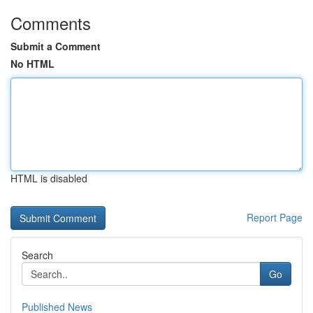
Comments
Submit a Comment
No HTML
HTML is disabled
Report Page
Search
Go
Published News