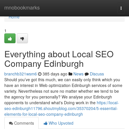
Home
mnobookmarks
Togg
navi
Home
1
Everything about Local SEO
Company Edinburgh
branchb321wsm6
385 days ago
News
Discuss
Should you’ve got this much, we can easily only think which you
have an interest in Web optimization Edinburgh services of some
variety. Nevertheless not sure no matter whether we tend to be
the agency for you personally? We analyse your Edinburgh
opponents to understand what's Doing work in the
https://local-
seo-edinburgh11796.shoutmyblog.com/35370204/5-essential-
elements-for-local-seo-company-edinburgh
Comments
Who Upvoted