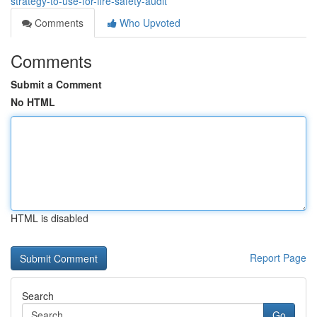
strategy-to-use-for-fire-safety-audit
Comments
Who Upvoted
Comments
Submit a Comment
No HTML
HTML is disabled
Report Page
Search
Go