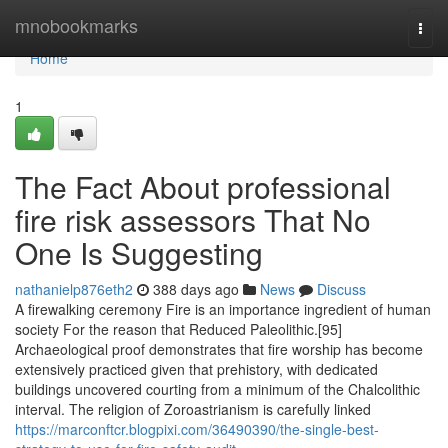
Home
mnobookmarks
Togg
navi
Home
1
The Fact About professional
fire risk assessors That No
One Is Suggesting
nathanielp876eth2
388 days ago
News
Discuss
A firewalking ceremony Fire is an importance ingredient of human
society For the reason that Reduced Paleolithic.[95]
Archaeological proof demonstrates that fire worship has become
extensively practiced given that prehistory, with dedicated
buildings uncovered courting from a minimum of the Chalcolithic
interval. The religion of Zoroastrianism is carefully linked
https://marconftcr.blogpixi.com/36490390/the-single-best-