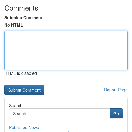
Comments
Submit a Comment
No HTML
HTML is disabled
Report Page
Search
Go
Published News