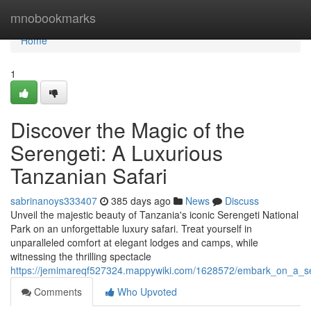
Home
mnobookmarks
Home
1
Discover the Magic of the
Serengeti: A Luxurious
Tanzanian Safari
sabrinanoys333407
385 days ago
News
Discuss
Unveil the majestic beauty of Tanzania's iconic Serengeti National
Park on an unforgettable luxury safari. Treat yourself in
unparalleled comfort at elegant lodges and camps, while
witnessing the thrilling spectacle
https://jemimareqf527324.mappywiki.com/1628572/embark_on_a_ser
Comments
Who Upvoted