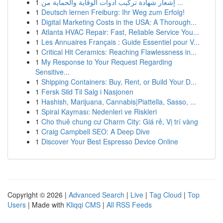
1
إشعار شهادة تركيب أدوات الوقاية والحماية من ...
1
Deutsch lernen Freiburg: Ihr Weg zum Erfolg!
1
Digital Marketing Costs in the USA: A Thorough...
1
Atlanta HVAC Repair: Fast, Reliable Service You...
1
Les Annuaires Français : Guide Essentiel pour V...
1
Critical Hit Ceramics: Reaching Flawlessness in...
1
My Response to Your Request Regarding
Sensitive...
1
Shipping Containers: Buy, Rent, or Build Your D...
1
Fersk Sild Til Salg i Nasjonen
1
Hashish, Marijuana, Cannabis|Piattella, Sasso, ...
1
Spiral Kayması: Nedenleri ve Riskleri
1
Cho thuê chung cư Charm City: Giá rẻ, Vị trí vàng
1
Craig Campbell SEO: A Deep Dive
1
Discover Your Best Espresso Device Online
Copyright © 2026 |
Advanced Search
|
Live
|
Tag Cloud
|
Top
Users
| Made with
Kliqqi CMS
|
All RSS Feeds