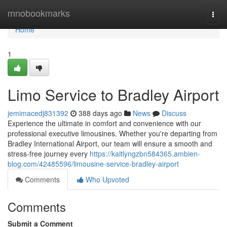
Home
mnobookmarks
Togg
navi
Home
1
Limo Service to Bradley Airport
jemimacedj831392
388 days ago
News
Discuss
Experience the ultimate in comfort and convenience with our
professional executive limousines. Whether you're departing from
Bradley International Airport, our team will ensure a smooth and
stress-free journey every
https://kaitlyngzbn584365.ambien-
blog.com/42485596/limousine-service-bradley-airport
Comments
Who Upvoted
Comments
Submit a Comment