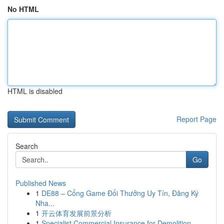
No HTML
HTML is disabled
Report Page
Search
Go
Published News
1
DE88 – Cổng Game Đổi Thưởng Uy Tín, Đăng Ký
Nha...
1
开云体育发展前景分析
1
Specialist Commercial Insurance for Demolition ...