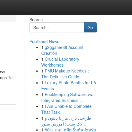
Search
Go
Published News
1
g2ggame88 Account
Creation
1
Crucial Laboratory
Workhorses
1
PMU Makeup Needles :
ays
The Definitive Guide
ings To
1
Luxury Photo Booths for LA
Events
1
Bookkeeping Software vs.
Integrated Business...
1
I Am Unable to Complete
That Task
1
طراحی بازی مار با پایتون و
لاک پشت: آموزش بصور...
1
88kk เกม: คู่มือเริ่มต้นสำหรับ