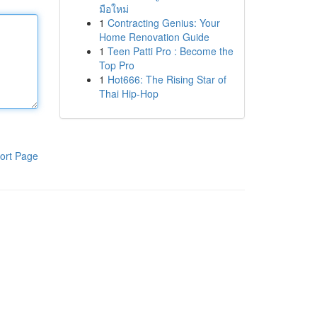
มือใหม่
1
Contracting Genius: Your
Home Renovation Guide
1
Teen Patti Pro : Become the
Top Pro
1
Hot666: The Rising Star of
Thai Hip-Hop
ort Page