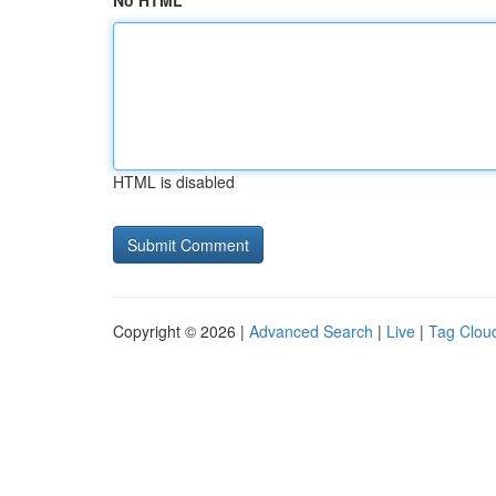
No HTML
HTML is disabled
Copyright © 2026 |
Advanced Search
|
Live
|
Tag Clou