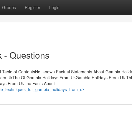
Groups
Register
Login
 - Questions
 Table of ContentsNot known Factual Statements About Gambia Holid
From UkThe Of Gambia Holidays From UkGambia Holidays From Uk Th
days From UkThe Facts About
ple_techniques_for_gambia_holidays_from_uk