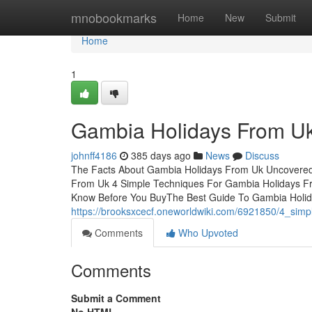
Home
mnobookmarks
Home
New
Submit
Home
1
Gambia Holidays From Uk
johnff4186
385 days ago
News
Discuss
The Facts About Gambia Holidays From Uk Uncovered
From Uk 4 Simple Techniques For Gambia Holidays 
Know Before You BuyThe Best Guide To Gambia Holi
https://brooksxcecf.oneworldwiki.com/6921850/4_sim
Comments
Who Upvoted
Comments
Submit a Comment