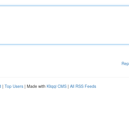
Rep
d
|
Top Users
| Made with
Kliqqi CMS
|
All RSS Feeds