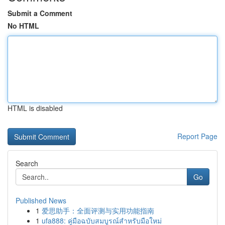
Submit a Comment
No HTML
HTML is disabled
Report Page
Search
Go
Published News
1
爱思助手：全面评测与实用功能指南
1
ufa888: คู่มือฉบับสมบูรณ์สำหรับมือใหม่