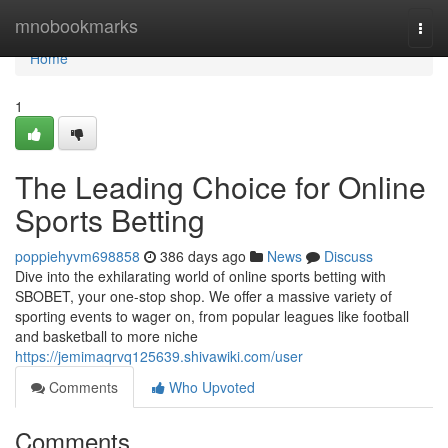
Home
mnobookmarks
Togg
navi
Home
1
The Leading Choice for Online
Sports Betting
poppiehyvm698858
386 days ago
News
Discuss
Dive into the exhilarating world of online sports betting with
SBOBET, your one-stop shop. We offer a massive variety of
sporting events to wager on, from popular leagues like football
and basketball to more niche
https://jemimaqrvq125639.shivawiki.com/user
Comments
Who Upvoted
Comments