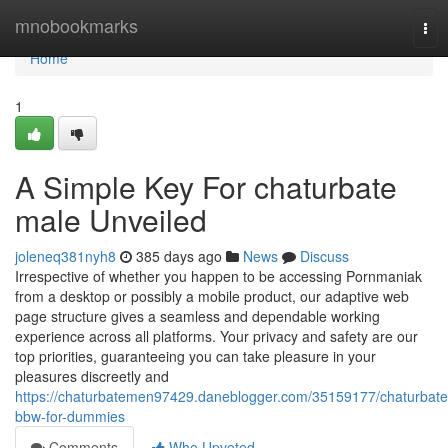
Home
mnobookmarks
Tog
nav
Home
1
A Simple Key For chaturbate
male Unveiled
joleneq381nyh8
385 days ago
News
Discuss
Irrespective of whether you happen to be accessing Pornmaniak
from a desktop or possibly a mobile product, our adaptive web
page structure gives a seamless and dependable working
experience across all platforms. Your privacy and safety are our
top priorities, guaranteeing you can take pleasure in your
pleasures discreetly and
https://chaturbatemen97429.daneblogger.com/35159177/chaturbate
bbw-for-dummies
Comments
Who Upvoted