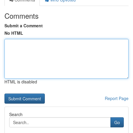
Comments
Submit a Comment
No HTML
HTML is disabled
Report Page
Search
Go