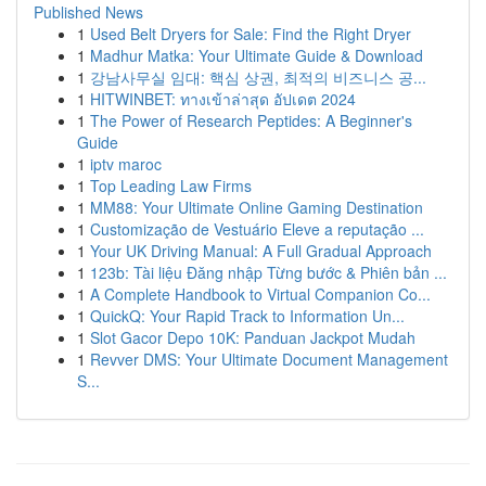
Published News
1
Used Belt Dryers for Sale: Find the Right Dryer
1
Madhur Matka: Your Ultimate Guide & Download
1
강남사무실 임대: 핵심 상권, 최적의 비즈니스 공...
1
HITWINBET: ทางเข้าล่าสุด อัปเดต 2024
1
The Power of Research Peptides: A Beginner's
Guide
1
iptv maroc
1
Top Leading Law Firms
1
MM88: Your Ultimate Online Gaming Destination
1
Customização de Vestuário Eleve a reputação ...
1
Your UK Driving Manual: A Full Gradual Approach
1
123b: Tài liệu Đăng nhập Từng bước & Phiên bản ...
1
A Complete Handbook to Virtual Companion Co...
1
QuickQ: Your Rapid Track to Information Un...
1
Slot Gacor Depo 10K: Panduan Jackpot Mudah
1
Revver DMS: Your Ultimate Document Management
S...