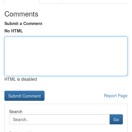
Comments
Submit a Comment
No HTML
HTML is disabled
Report Page
Search
Go