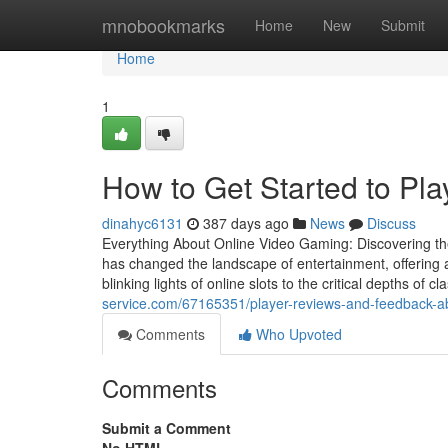
Home
mnobookmarks
Home
New
Submit
Home
1
How to Get Started to Pla
dinahyc6131
387 days ago
News
Discuss
Everything About Online Video Gaming: Discovering t
has changed the landscape of entertainment, offering 
blinking lights of online slots to the critical depths of
service.com/67165351/player-reviews-and-feedback-ab
Comments
Who Upvoted
Comments
Submit a Comment