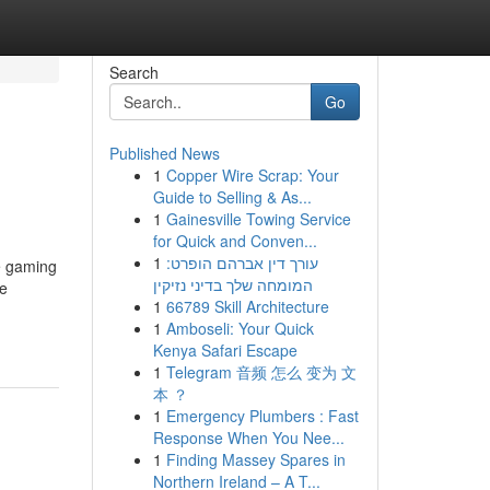
Search
Go
Published News
1
Copper Wire Scrap: Your
Guide to Selling & As...
1
Gainesville Towing Service
for Quick and Conven...
1
עורך דין אברהם הופרט:
e gaming
המומחה שלך בדיני נזיקין
he
1
66789 Skill Architecture
1
Amboseli: Your Quick
Kenya Safari Escape
1
Telegram 音频 怎么 变为 文
本 ？
1
Emergency Plumbers : Fast
Response When You Nee...
1
Finding Massey Spares in
Northern Ireland – A T...