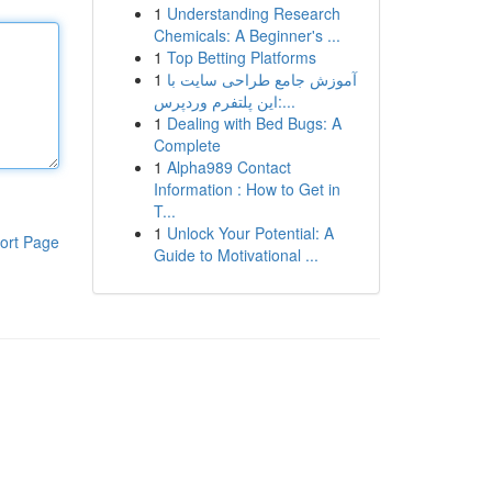
1
Understanding Research
Chemicals: A Beginner's ...
1
Top Betting Platforms
1
آموزش جامع طراحی سایت با
این پلتفرم وردپرس:...
1
Dealing with Bed Bugs: A
Complete
1
Alpha989 Contact
Information : How to Get in
T...
1
Unlock Your Potential: A
ort Page
Guide to Motivational ...