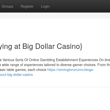
Groups
Register
Login
ying at Big Dollar Casino}
he Various Sorts Of Online Gambling Establishment Experiences On-lin
a wide range of experiences tailored to diverse gamer choices. From t
 classic table games, each choice
https://remingtonznzmv.blogs-
out-big-dollar-casino