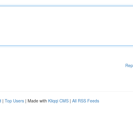
Rep
d
|
Top Users
| Made with
Kliqqi CMS
|
All RSS Feeds