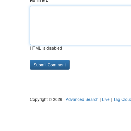
No HTML
HTML is disabled
Copyright © 2026 |
Advanced Search
|
Live
|
Tag Clou