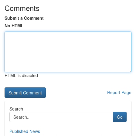
Comments
Submit a Comment
No HTML
HTML is disabled
Report Page
Search
Go
Published News