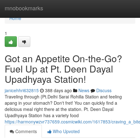
Home
mnobookmarks
Home
1
Got an Appetite On-the-Go?
Fuel Up at Pt. Deen Dayal
Upadhyaya Station!
janicehhri632815
388 days ago
News
Discuss
Traveling through {Pt.Delhi Sarai Rohilla Station and feeling
apang in your stomach? Don't fret! You can quickly find a
delicious meal right there at the station. Pt. Deen Dayal
Upadhyaya Station has a variety food
https://harmonywzvr737659.cosmicwiki.com/1617853/craving_a_bi
Comments
Who Upvoted