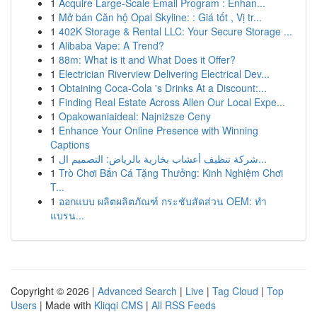
1
Acquire Large-Scale Email Program : Enhan...
1
Mở bán Căn hộ Opal Skyline: : Giá tốt , Vị tr...
1
402K Storage & Rental LLC: Your Secure Storage ...
1
Alibaba Vape: A Trend?
1
88m: What is it and What Does it Offer?
1
Electrician Riverview Delivering Electrical Dev...
1
Obtaining Coca-Cola 's Drinks At a Discount:...
1
Finding Real Estate Across Allen Our Local Expe...
1
Opakowaniaideal: Najniższe Ceny
1
Enhance Your Online Presence with Winning
Captions
1
شركة تنظيف أعشاب بخارية بالرياض: التصميم ال...
1
Trò Chơi Bắn Cá Tặng Thưởng: Kinh Nghiệm Chơi
T...
1
ออกแบบ ผลิตผลิตภัณฑ์ กระชับสัดส่วน OEM: ทำ
แบรน...
Copyright © 2026 |
Advanced Search
|
Live
|
Tag Cloud
|
Top
Users
| Made with
Kliqqi CMS
|
All RSS Feeds