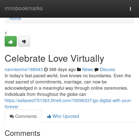
Home
mnobookmarks
Togg
navi
Home
1
Celebrate Love Virtually
nannieomxr188943
388 days ago
News
Discuss
In today's fast-paced world, love knows no boundaries. Even the
most sacred of commitments, marriage, can now be
acknowledged in a meaningful way through online ceremonies.
Individuals from throughout the globe can
https://safaoeoi751363.fitnell.com/76596337/go-digital-with-your-
forever
Comments
Who Upvoted
Comments