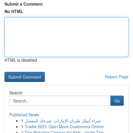
Submit a Comment
No HTML
HTML is disabled
Report Page
Search
Go
Published News
1
شراء أميال طيران الإمارات: شرحك المفصل
1
Tradie SEO: Gain More Customers Online
1
The Robotics Classes for Kids : Ignite The...