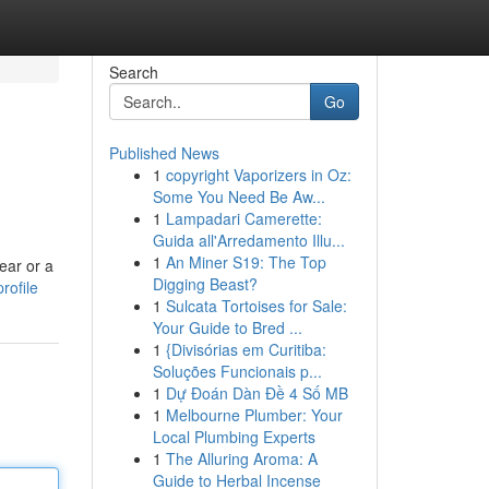
Search
Go
Published News
1
copyright Vaporizers in Oz:
Some You Need Be Aw...
1
Lampadari Camerette:
Guida all'Arredamento Illu...
1
An Miner S19: The Top
ear or a
Digging Beast?
rofile
1
Sulcata Tortoises for Sale:
Your Guide to Bred ...
1
{Divisórias em Curitiba:
Soluções Funcionais p...
1
Dự Đoán Dàn Đề 4 Số MB
1
Melbourne Plumber: Your
Local Plumbing Experts
1
The Alluring Aroma: A
Guide to Herbal Incense