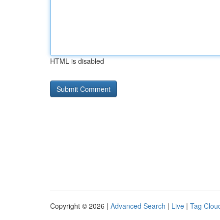
HTML is disabled
Copyright © 2026 |
Advanced Search
|
Live
|
Tag Clou