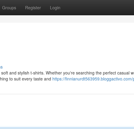
Groups
Register
Login
ss
soft and stylish t-shirts. Whether you're searching the perfect casual w
hing to suit every taste and
https://finnianurdt563959.bloggactivo.com/p