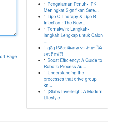
1
Pengalaman Penuh- IPK
Meningkat Signifikan Sete...
1
Lipo C Therapy & Lipo B
Injection : The New...
1
Ternakwin: Langkah-
langkah Lengkap untuk Calon
...
1
g2g168c: ติดต่อเรา ง่ายๆ ได้
เครดิตฟรี!
ort Page
1
Boost Efficiency: A Guide to
Robotic Process Au...
1
Understanding the
processes that drive group
kn...
1
{Slabs Inverleigh: A Modern
Lifestyle