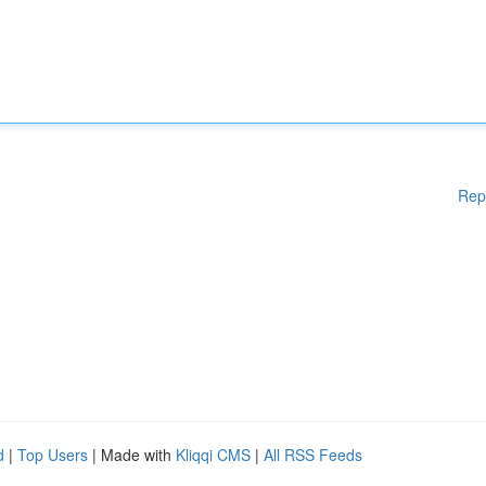
Rep
d
|
Top Users
| Made with
Kliqqi CMS
|
All RSS Feeds