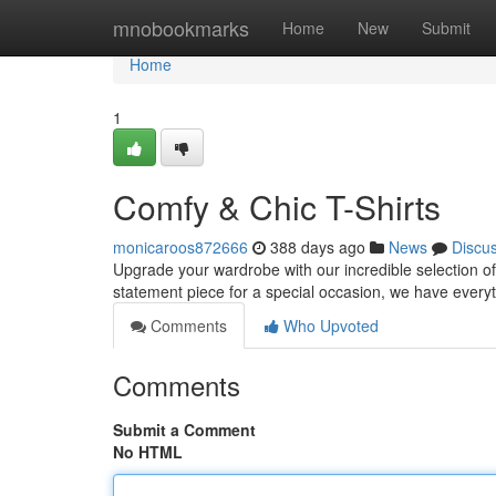
Home
mnobookmarks
Home
New
Submit
Home
1
Comfy & Chic T-Shirts
monicaroos872666
388 days ago
News
Discu
Upgrade your wardrobe with our incredible selection of 
statement piece for a special occasion, we have everyt
Comments
Who Upvoted
Comments
Submit a Comment
No HTML