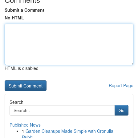
Submit a Comment
No HTML
HTML is disabled
Report Page
Search
Go
Published News
1
Garden Cleanups Made Simple with Cronulla
Rubbi...