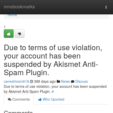
Home
mnobookmarks
Togg
navi
Home
1
Due to terms of use violation,
your account has been
suspended by Akismet Anti-
Spam Plugin.
caneshivam618
388 days ago
News
Discuss
Due to terms of use violation, your account has been suspended
by Akismet Anti-Spam Plugin.
#
Comments
Who Upvoted
Comments