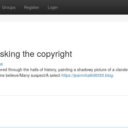
Groups
Register
Login
king the copyright
ss
d through the halls of history, painting a shadowy picture of a clande
ome believe/Many suspect/A select
https://jeanmhal608355.blog-