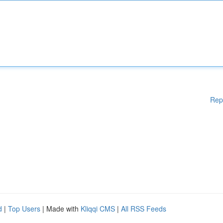
Rep
d
|
Top Users
| Made with
Kliqqi CMS
|
All RSS Feeds