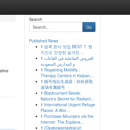
Search
Go
Published News
1
방콕 한식 맛집 BEST 7: 현
지인도 인정한 숨겨진 ...
1
العروض التفاعلية في القاعات
و المدارس السعودية
1
Regaining Mobility :
stine
Therapy Centers in Kalyan,...
1
靓号地址生成器：轻松获取
波场专属靓号
1
Blackcurrant Seeds:
Nature's Secret for Radiant...
1
International Urgent Refuge
Places: A Wor...
1
Purchase Mounjaro via the
Internet: The Explana...
1
{Opakowaniadeal.pl: