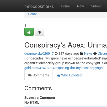
Home
mnobookmarks
Home
New
Submit
Home
1
Conspiracy's Apex: Unmas
deannaxslw026917
387 days ago
News
Discu
For decades, whispers have echoed/reverberated/lingere
organization/society/group known as the copyright. S
gold.com/47473234/exposing-the-mythical-copyright
Comments
Who Upvoted
Comments
Submit a Comment
No HTML