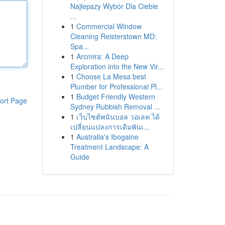
Najlepszy Wybór Dla Ciebie
...
1
Commercial Window
Cleaning Reisterstown MD:
Spa...
1
Arcmira: A Deep
Exploration into the New Vir...
1
Choose La Mesa best
Plumber for Professional Pl...
1
Budget Friendly Western
ort Page
Sydney Rubbish Removal ...
1
เว็บไซต์พนันบอล วอเลท ได้
เปลี่ยนแปลงการเดิมพันเ...
1
Australia's Ibogaine
Treatment Landscape: A
Guide