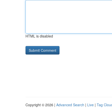
HTML is disabled
Copyright © 2026 |
Advanced Search
|
Live
|
Tag Clou