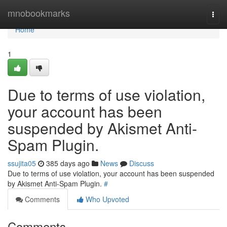
Home
mnobookmarks
Togg
navi
Home
1
Due to terms of use violation,
your account has been
suspended by Akismet Anti-
Spam Plugin.
ssujita05
385 days ago
News
Discuss
Due to terms of use violation, your account has been suspended
by Akismet Anti-Spam Plugin.
#
Comments
Who Upvoted
Comments