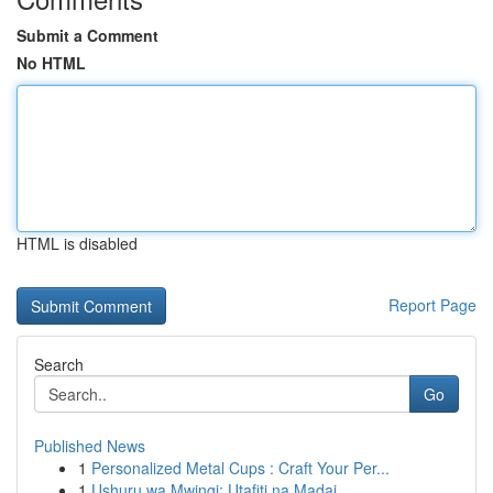
Submit a Comment
No HTML
HTML is disabled
Report Page
Search
Go
Published News
1
Personalized Metal Cups : Craft Your Per...
1
Ushuru wa Mwingi: Utafiti na Madai