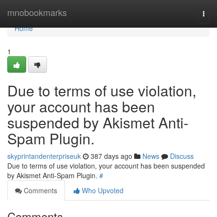
Home
mnobookmarks
Togg
navi
Home
1
Due to terms of use violation,
your account has been
suspended by Akismet Anti-
Spam Plugin.
skyprintandenterpriseuk
387 days ago
News
Discuss
Due to terms of use violation, your account has been suspended
by Akismet Anti-Spam Plugin.
#
Comments
Who Upvoted
Comments