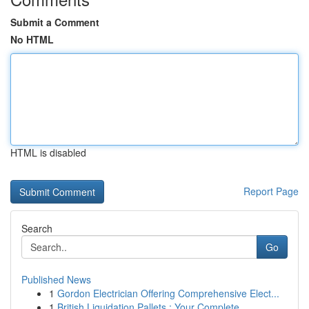
Submit a Comment
No HTML
HTML is disabled
Report Page
Search
Go
Published News
1
Gordon Electrician Offering Comprehensive Elect...
1
British Liquidation Pallets : Your Complete ...