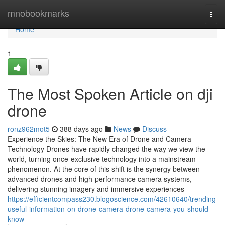
Home
mnobookmarks
Togg
navi
Home
1
The Most Spoken Article on dji
drone
ronz962mot5
388 days ago
News
Discuss
Experience the Skies: The New Era of Drone and Camera
Technology Drones have rapidly changed the way we view the
world, turning once-exclusive technology into a mainstream
phenomenon. At the core of this shift is the synergy between
advanced drones and high-performance camera systems,
delivering stunning imagery and immersive experiences
https://efficientcompass230.blogoscience.com/42610640/trending-
useful-information-on-drone-camera-drone-camera-you-should-
know