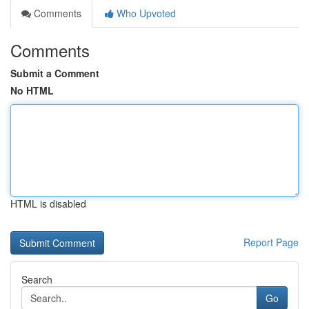
Comments
Who Upvoted
Comments
Submit a Comment
No HTML
HTML is disabled
Report Page
Search
Go