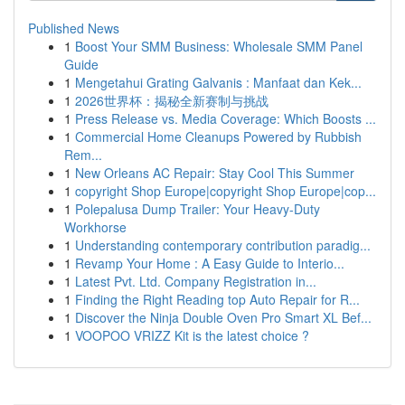
Published News
1
Boost Your SMM Business: Wholesale SMM Panel
Guide
1
Mengetahui Grating Galvanis : Manfaat dan Kek...
1
2026世界杯：揭秘全新赛制与挑战
1
Press Release vs. Media Coverage: Which Boosts ...
1
Commercial Home Cleanups Powered by Rubbish
Rem...
1
New Orleans AC Repair: Stay Cool This Summer
1
copyright Shop Europe|copyright Shop Europe|cop...
1
Polepalusa Dump Trailer: Your Heavy-Duty
Workhorse
1
Understanding contemporary contribution paradig...
1
Revamp Your Home : A Easy Guide to Interio...
1
Latest Pvt. Ltd. Company Registration in...
1
Finding the Right Reading top Auto Repair for R...
1
Discover the Ninja Double Oven Pro Smart XL Bef...
1
VOOPOO VRIZZ Kit is the latest choice ?