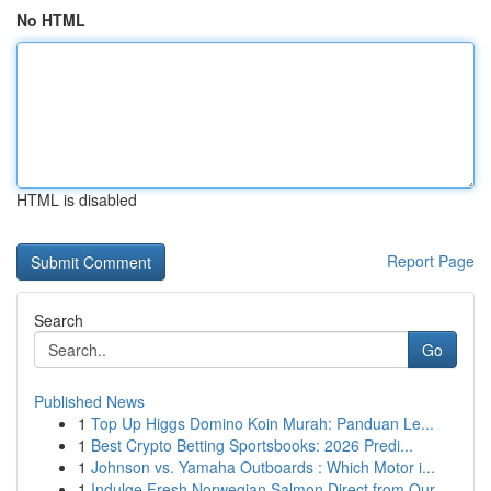
No HTML
HTML is disabled
Report Page
Search
Go
Published News
1
Top Up Higgs Domino Koin Murah: Panduan Le...
1
Best Crypto Betting Sportsbooks: 2026 Predi...
1
Johnson vs. Yamaha Outboards : Which Motor i...
1
Indulge Fresh Norwegian Salmon Direct from Our ...