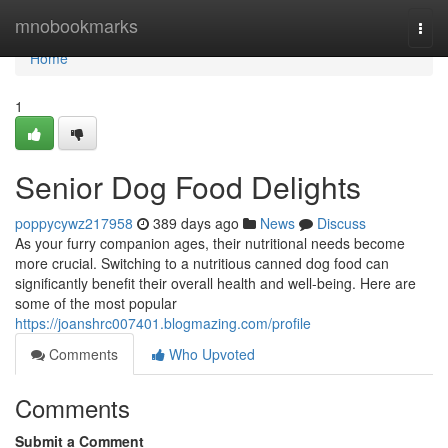
Home
mnobookmarks
Togg
navi
Home
1
Senior Dog Food Delights
poppycywz217958
389 days ago
News
Discuss
As your furry companion ages, their nutritional needs become
more crucial. Switching to a nutritious canned dog food can
significantly benefit their overall health and well-being. Here are
some of the most popular
https://joanshrc007401.blogmazing.com/profile
Comments
Who Upvoted
Comments
Submit a Comment