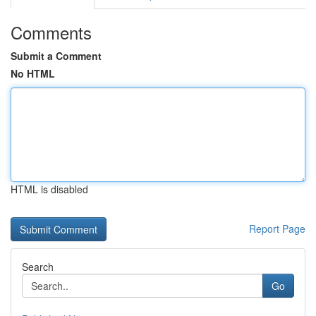
Comments
Submit a Comment
No HTML
HTML is disabled
Report Page
Search
Go