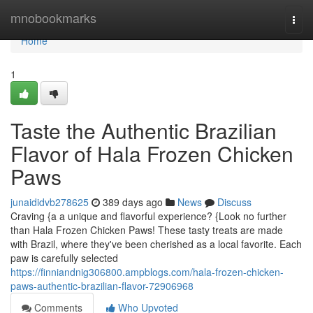
Home
mnobookmarks
Togg
navi
Home
1
Taste the Authentic Brazilian
Flavor of Hala Frozen Chicken
Paws
junaididvb278625
389 days ago
News
Discuss
Craving {a a unique and flavorful experience? {Look no further
than Hala Frozen Chicken Paws! These tasty treats are made
with Brazil, where they've been cherished as a local favorite. Each
paw is carefully selected
https://finniandnig306800.ampblogs.com/hala-frozen-chicken-
paws-authentic-brazilian-flavor-72906968
Comments
Who Upvoted