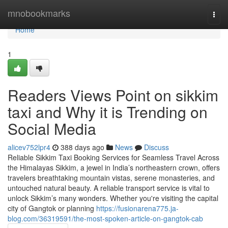
Home
mnobookmarks
Togg
navi
Home
1
Readers Views Point on sikkim
taxi and Why it is Trending on
Social Media
alicev752lpr4
388 days ago
News
Discuss
Reliable Sikkim Taxi Booking Services for Seamless Travel Across
the Himalayas Sikkim, a jewel in India’s northeastern crown, offers
travelers breathtaking mountain vistas, serene monasteries, and
untouched natural beauty. A reliable transport service is vital to
unlock Sikkim’s many wonders. Whether you're visiting the capital
city of Gangtok or planning
https://fusionarena775.ja-
blog.com/36319591/the-most-spoken-article-on-gangtok-cab