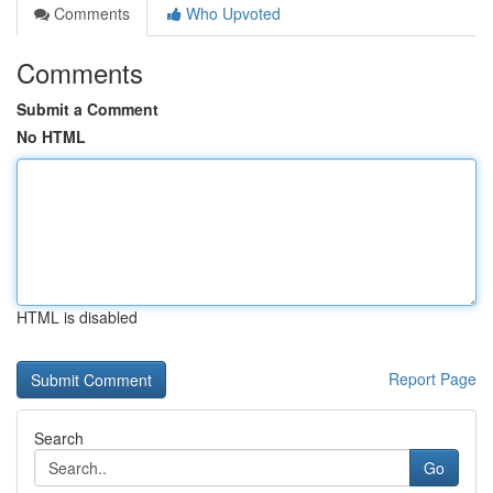
Comments
Who Upvoted
Comments
Submit a Comment
No HTML
HTML is disabled
Report Page
Search
Go