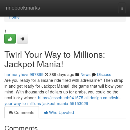
Home
mnobookmarks
Togg
navi
Home
1
Twirl Your Way to Millions:
Jackpot Mania!
harmonyhevn997899
389 days ago
News
Discuss
Are you ready for a insane ride filled with adrenaline? Then strap
in and get ready for Jackpot Mania!, the game that will blow your
mind. With thousands of dollars up for grabs, you could be the
next lucky winner.
https://jessehneb941675.alltdesign.com/twirl-
your-way-to-millions-jackpot-mania-55153029
Comments
Who Upvoted
Comments