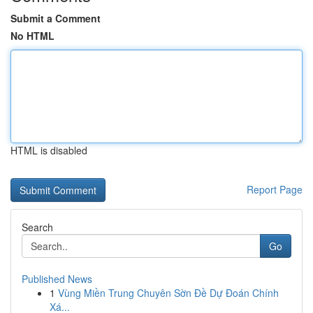
Submit a Comment
No HTML
HTML is disabled
Report Page
Search
Go
Published News
1
Vùng Miền Trung Chuyên Sờn Đề Dự Đoán Chính
Xá...