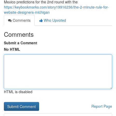
Mexico predictions for the 2nd round with the
https://keybookmarks.com/story19916236/the-2-minute-rule-for-
website-designers-michigan
Comments
Who Upvoted
Comments
Submit a Comment
No HTML
HTML is disabled
Report Page