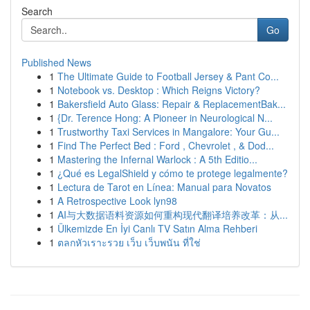
Search
Go
Published News
1
The Ultimate Guide to Football Jersey & Pant Co...
1
Notebook vs. Desktop : Which Reigns Victory?
1
Bakersfield Auto Glass: Repair & ReplacementBak...
1
{Dr. Terence Hong: A Pioneer in Neurological N...
1
Trustworthy Taxi Services in Mangalore: Your Gu...
1
Find The Perfect Bed : Ford , Chevrolet , & Dod...
1
Mastering the Infernal Warlock : A 5th Editio...
1
¿Qué es LegalShield y cómo te protege legalmente?
1
Lectura de Tarot en Línea: Manual para Novatos
1
A Retrospective Look lyn98
1
AI与大数据语料资源如何重构现代翻译培养改革：从...
1
Ülkemizde En İyi Canlı TV Satın Alma Rehberi
1
ตลกหัวเราะรวย เว็บ เว็บพนัน ที่ใช่