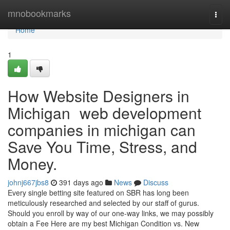
Home
mnobookmarks
Togg
navi
Home
1
How Website Designers in
Michigan web development
companies in michigan can
Save You Time, Stress, and
Money.
johnj667jbs8
391 days ago
News
Discuss
Every single betting site featured on SBR has long been
meticulously researched and selected by our staff of gurus.
Should you enroll by way of our one-way links, we may possibly
obtain a Fee Here are my best Michigan Condition vs. New