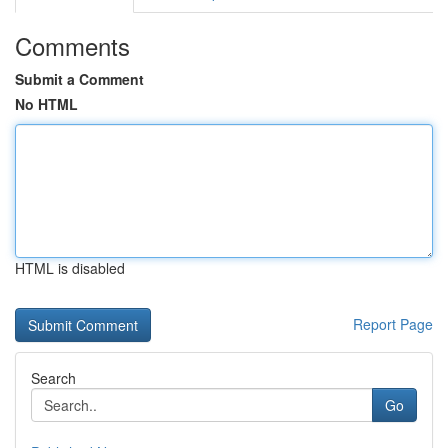
Comments
Submit a Comment
No HTML
HTML is disabled
Report Page
Search
Go