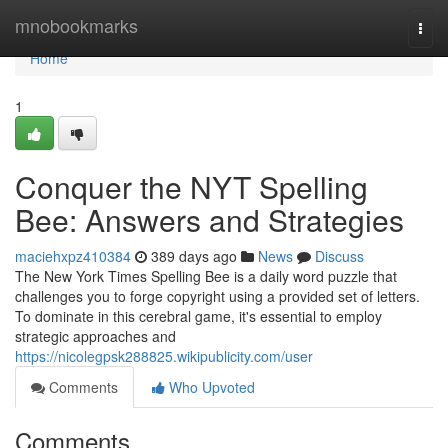
Home
mnobookmarks
Togg
navi
Home
1
Conquer the NYT Spelling
Bee: Answers and Strategies
maciehxpz410384
389 days ago
News
Discuss
The New York Times Spelling Bee is a daily word puzzle that
challenges you to forge copyright using a provided set of letters.
To dominate in this cerebral game, it's essential to employ
strategic approaches and
https://nicolegpsk288825.wikipublicity.com/user
Comments
Who Upvoted
Comments