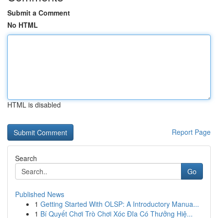
Submit a Comment
No HTML
HTML is disabled
Report Page
Search
Go
Published News
1
Getting Started With OLSP: A Introductory Manua...
1
Bí Quyết Chơi Trò Chơi Xóc Đĩa Có Thưởng Hiệ...